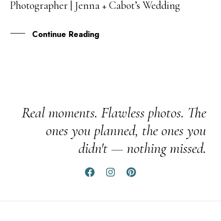
Photographer | Jenna + Cabot’s Wedding
AUG
Continue Reading
Real moments. Flawless photos. The
ones you planned, the ones you
didn't — nothing missed.