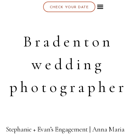
CHECK YOUR DATE
About K & K
Bradenton
wedding
photographer
Stephanie + Evan’s Engagement | Anna Maria
26