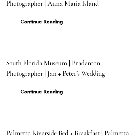
Photographer | Anna Maria Island
FEB
Continue Reading
South Florida Museum | Bradenton
17
Photographer | Jan + Peter’s Wedding
FEB
Continue Reading
Palmetto Riverside Bed + Breakfast | Palmetto
08