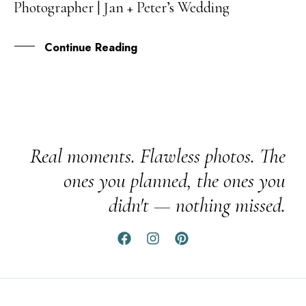
Photographer | Jan + Peter’s Wedding
FEB
Continue Reading
Real moments. Flawless photos. The
ones you planned, the ones you
didn't — nothing missed.