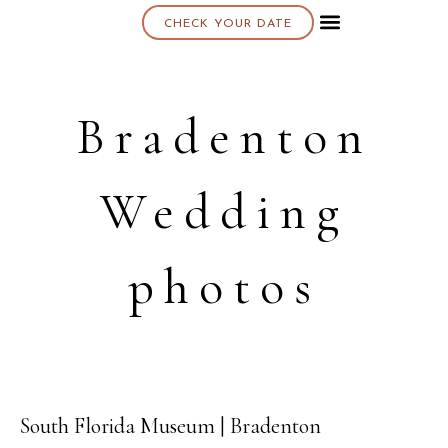
CHECK YOUR DATE
About K & K
Bradenton
Wedding
photos
South Florida Museum | Bradenton
17