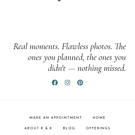
Real moments. Flawless photos. The
ones you planned, the ones you
didn't — nothing missed.
MAKE AN APPOINTMENT
HOME
ABOUT K & K
BLOG
OFFERINGS