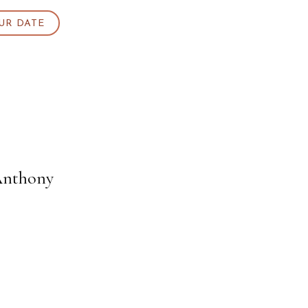
UR DATE
Anthony