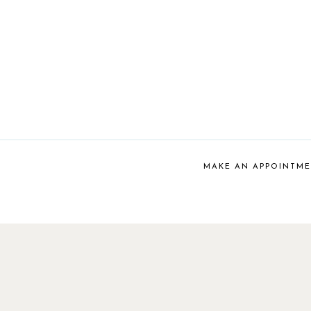
MAKE AN APPOINTM