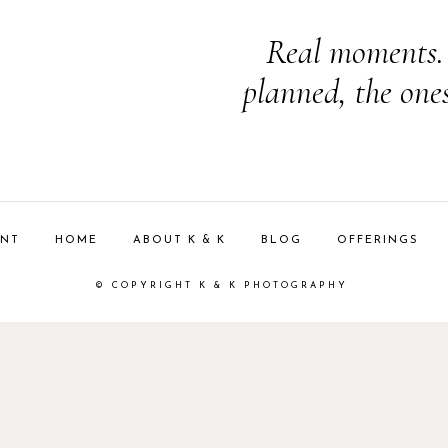
Real moments. 
planned, the one
ENT
HOME
ABOUT K & K
BLOG
OFFERINGS
© COPYRIGHT K & K PHOTOGRAPHY