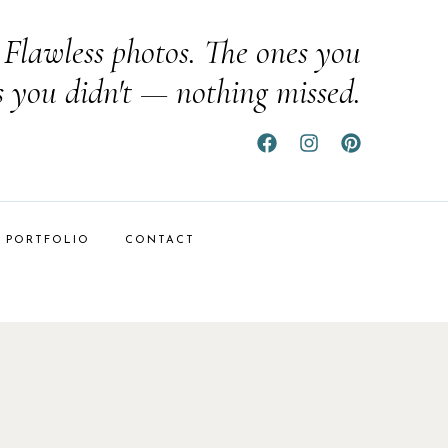
Flawless photos. The ones you
s you didn't — nothing missed.
PORTFOLIO
CONTACT