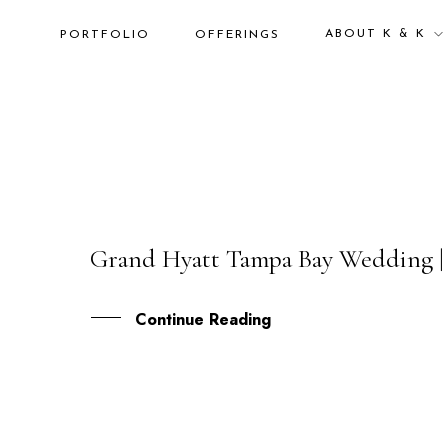
ABOUT K & K
PORTFOLIO
OFFERINGS
Grand Hyatt Tampa Bay Wedding |
16
NOV
Continue Reading