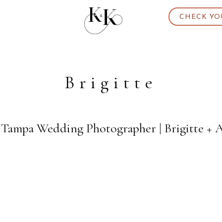
CHECK YO
Brigitte
 Tampa Wedding Photographer | Brigitte + 