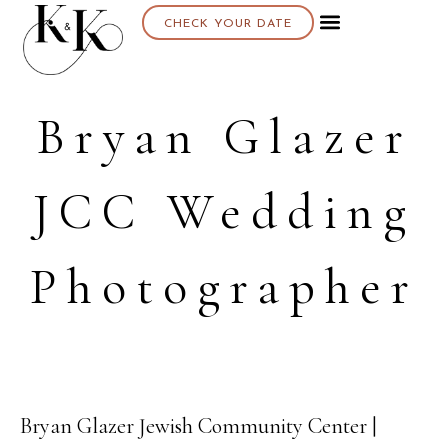
CHECK YOUR DATE
Bryan Glazer
JCC Wedding
Photographer
Bryan Glazer Jewish Community Center |
26