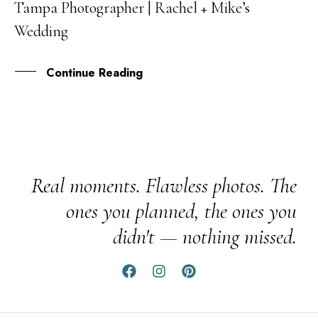
Tampa Photographer | Rachel + Mike’s
FEB
Wedding
Continue Reading
Real moments. Flawless photos. The
ones you planned, the ones you
didn't — nothing missed.