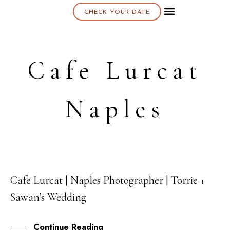
CHECK YOUR DATE
About K & K
Cafe Lurcat
Naples
Cafe Lurcat | Naples Photographer | Torrie +
14
Sawan’s Wedding
JUN
Continue Reading