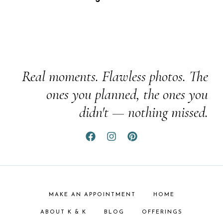
Real moments. Flawless photos. The
ones you planned, the ones you
didn't — nothing missed.
MAKE AN APPOINTMENT
HOME
ABOUT K & K
BLOG
OFFERINGS