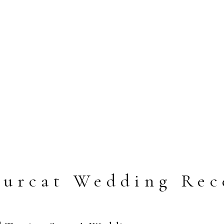
Lurcat Wedding Rec