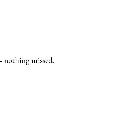
— nothing missed.