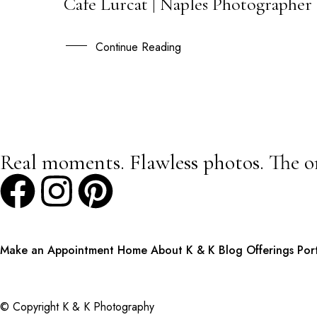
Cafe Lurcat | Naples Photographer 
14
JUN
Continue Reading
Real moments. Flawless photos. The o
Make an Appointment
Home
About K & K
Blog
Offerings
Por
© Copyright K & K Photography