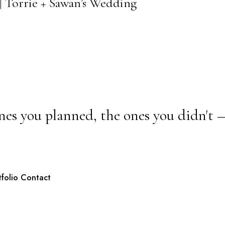
| Torrie + Sawan’s Wedding
nes you planned, the ones you didn't 
tfolio
Contact