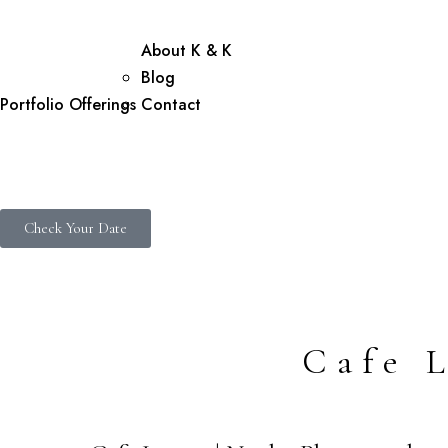
About K & K
Blog
Portfolio
Offerings
Contact
Check Your Date
Cafe 