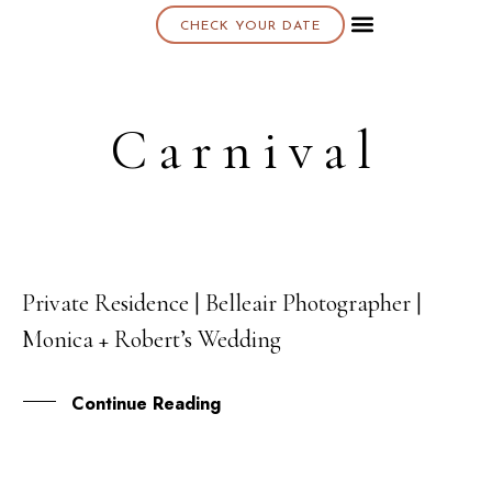
CHECK YOUR DATE
About K & K
Carnival
Private Residence | Belleair Photographer |
11
Monica + Robert’s Wedding
OCT
Continue Reading