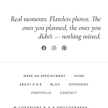
Real moments. Flawless photos. The
ones you planned, the ones you
didn't — nothing missed.
MAKE AN APPOINTMENT
HOME
ABOUT K & K
BLOG
OFFERINGS
PORTFOLIO
CONTACT
© COPYRIGHT K & K PHOTOGRAPHY