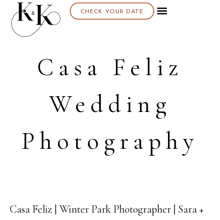
CHECK YOUR DATE
About K & K
Casa Feliz
Wedding
Photography
Casa Feliz | Winter Park Photographer | Sara +
11