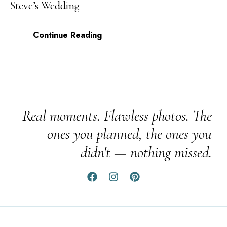
Steve’s Wedding
AUG
Continue Reading
Real moments. Flawless photos. The
ones you planned, the ones you
didn't — nothing missed.