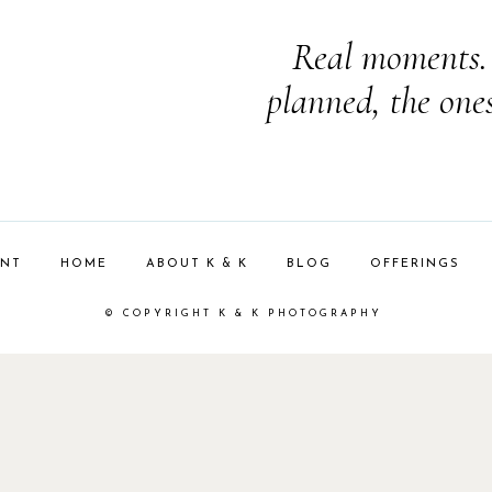
Real moments. 
planned, the one
ENT
HOME
ABOUT K & K
BLOG
OFFERINGS
© COPYRIGHT K & K PHOTOGRAPHY