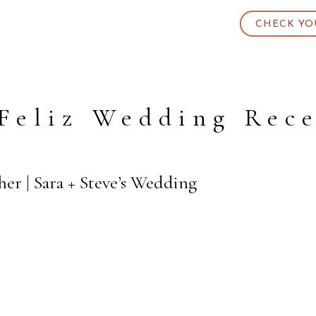
CHECK YO
Feliz Wedding Rec
her | Sara + Steve’s Wedding