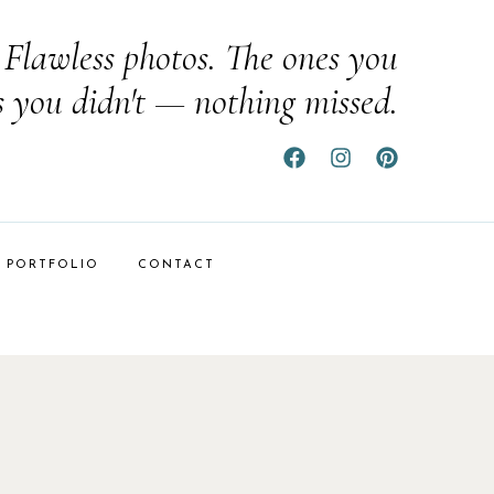
Flawless photos. The ones you
s you didn't — nothing missed.
PORTFOLIO
CONTACT