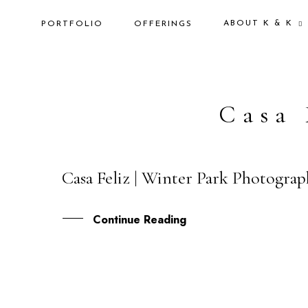
ABOUT K & K
PORTFOLIO
OFFERINGS
Casa 
Casa Feliz | Winter Park Photograp
11
AUG
Continue Reading