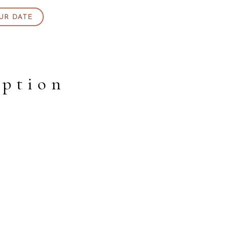
UR DATE
eption