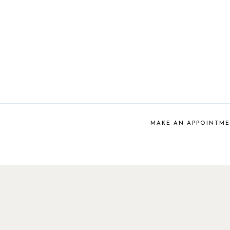
MAKE AN APPOINTM