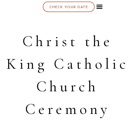
CHECK YOUR DATE
About K & K
Christ the
King Catholic
Church
Ceremony