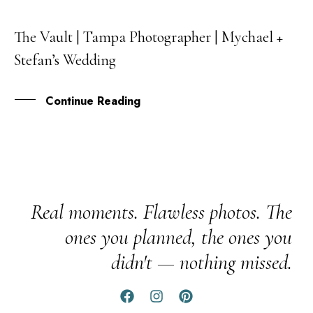
The Vault | Tampa Photographer | Mychael +
28
Stefan’s Wedding
OCT
Continue Reading
Real moments. Flawless photos. The
ones you planned, the ones you
didn't — nothing missed.