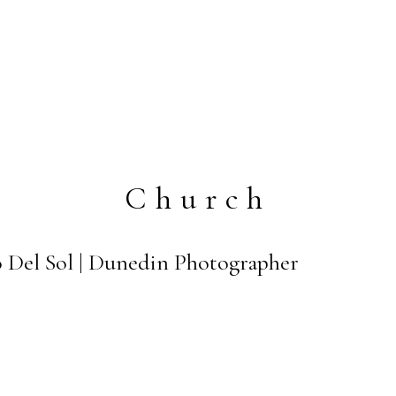
Church
 Del Sol | Dunedin Photographer