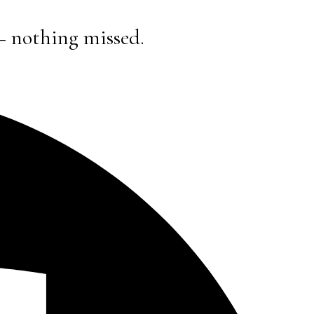
— nothing missed.