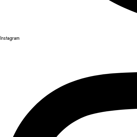
Instagram