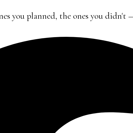
nes you planned, the ones you didn't 