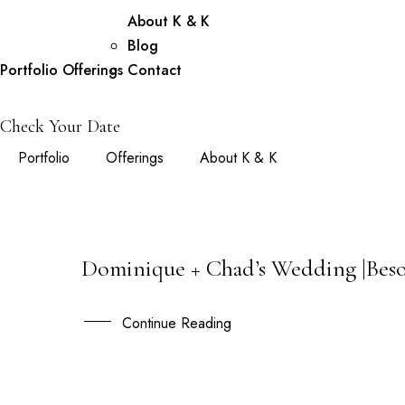
About K & K
Blog
Portfolio
Offerings
Contact
Check Your Date
Portfolio
Offerings
About K & K
Dominique + Chad’s Wedding |Beso
08
MAR
Continue Reading