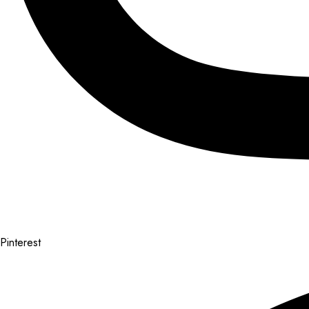
Pinterest