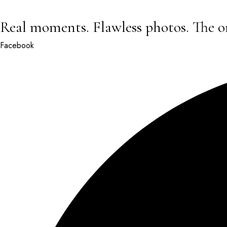
Real moments. Flawless photos. The o
Facebook