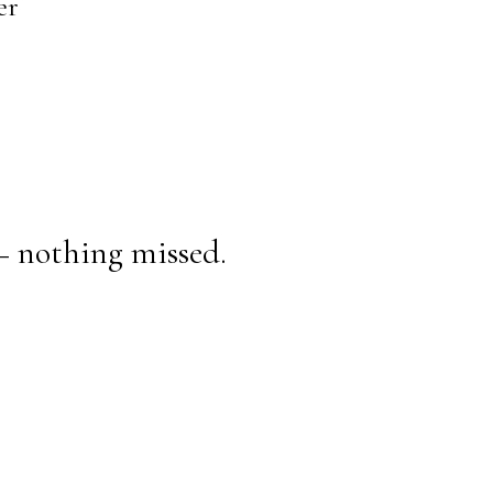
er
— nothing missed.