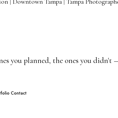
ssion | Downtown Tampa | Tampa Photograph
nes you planned, the ones you didn't 
tfolio
Contact