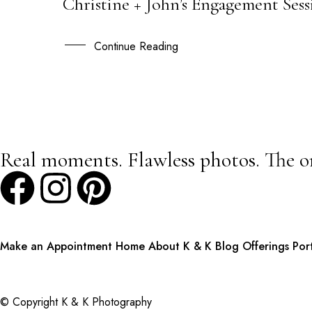
Christine + John’s Engagement Se
20
OCT
Continue Reading
Real moments. Flawless photos. The o
Make an Appointment
Home
About K & K
Blog
Offerings
Por
© Copyright K & K Photography