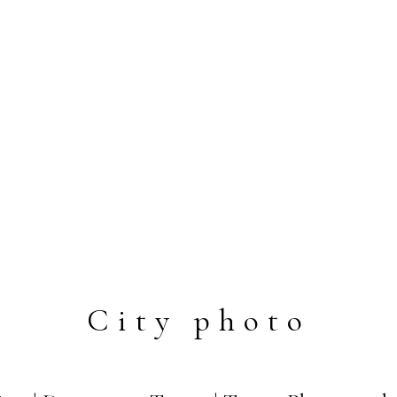
City photo