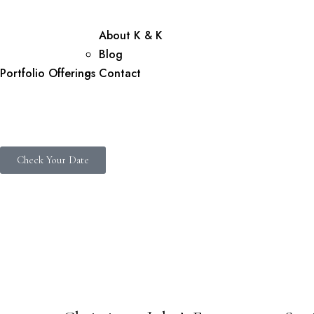
About K & K
Blog
Portfolio
Offerings
Contact
Check Your Date