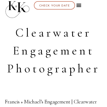
CHECK YOUR DATE
Clearwater
Engagement
Photographer
Francis + Michael’s Engagement | Clearwater
11