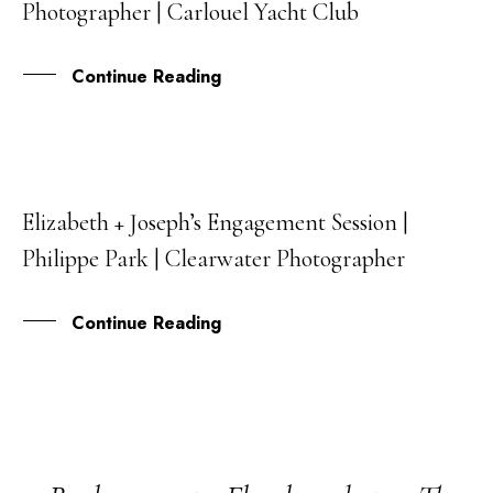
Photographer | Carlouel Yacht Club
MAY
Continue Reading
Elizabeth + Joseph’s Engagement Session |
20
Philippe Park | Clearwater Photographer
JUL
Continue Reading