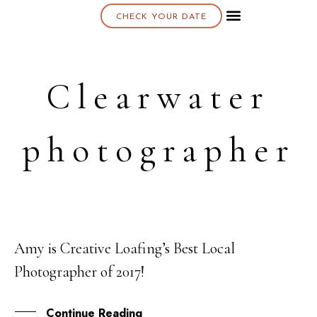
CHECK YOUR DATE
About K & K
Clearwater
photographer
Amy is Creative Loafing’s Best Local
10
Photographer of 2017!
OCT
Continue Reading