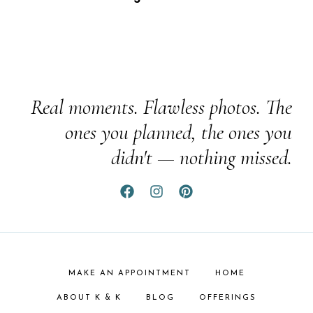
Real moments. Flawless photos. The
ones you planned, the ones you
didn't — nothing missed.
MAKE AN APPOINTMENT
HOME
ABOUT K & K
BLOG
OFFERINGS