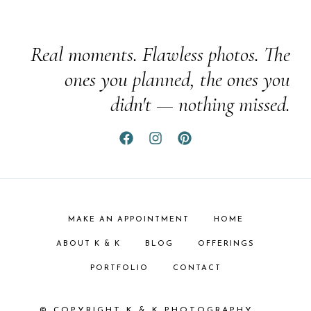
Real moments. Flawless photos. The
ones you planned, the ones you
didn't — nothing missed.
MAKE AN APPOINTMENT
HOME
ABOUT K & K
BLOG
OFFERINGS
PORTFOLIO
CONTACT
© COPYRIGHT K & K PHOTOGRAPHY