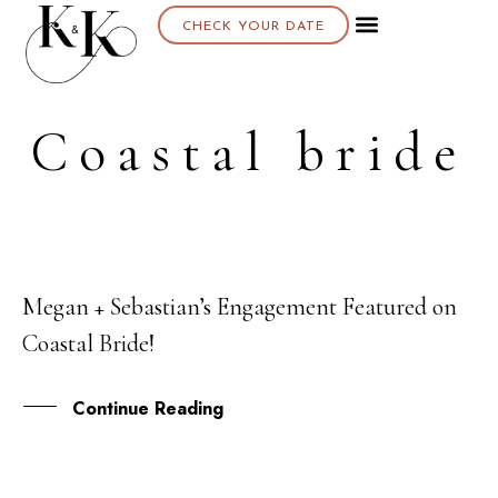
CHECK YOUR DATE
About K & K
Coastal bride
Megan + Sebastian’s Engagement Featured on
19
Coastal Bride!
NOV
Continue Reading