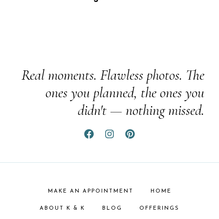
Real moments. Flawless photos. The
ones you planned, the ones you
didn't — nothing missed.
MAKE AN APPOINTMENT
HOME
ABOUT K & K
BLOG
OFFERINGS