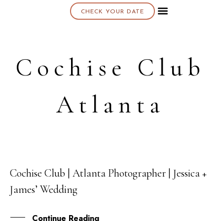
CHECK YOUR DATE
About K & K
Cochise Club
Atlanta
Cochise Club | Atlanta Photographer | Jessica +
08
James’ Wedding
NOV
Continue Reading