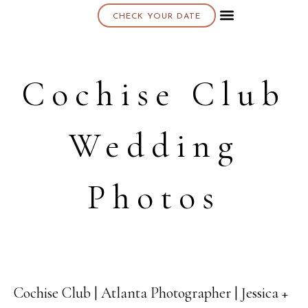
CHECK YOUR DATE
About K & K
Cochise Club
Wedding
Photos
Cochise Club | Atlanta Photographer | Jessica +
08