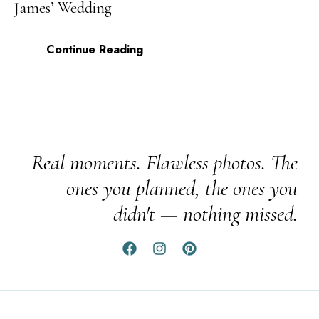
James’ Wedding
NOV
Continue Reading
Real moments. Flawless photos. The
ones you planned, the ones you
didn't — nothing missed.