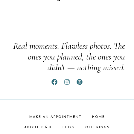
Real moments. Flawless photos. The
ones you planned, the ones you
didn't — nothing missed.
MAKE AN APPOINTMENT
HOME
ABOUT K & K
BLOG
OFFERINGS