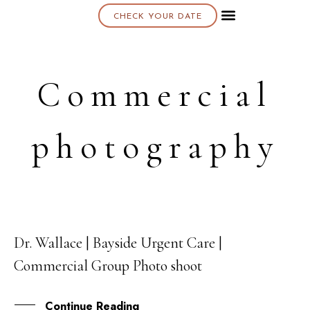
CHECK YOUR DATE
About K & K
Commercial
photography
Dr. Wallace | Bayside Urgent Care |
15
Commercial Group Photo shoot
OCT
Continue Reading