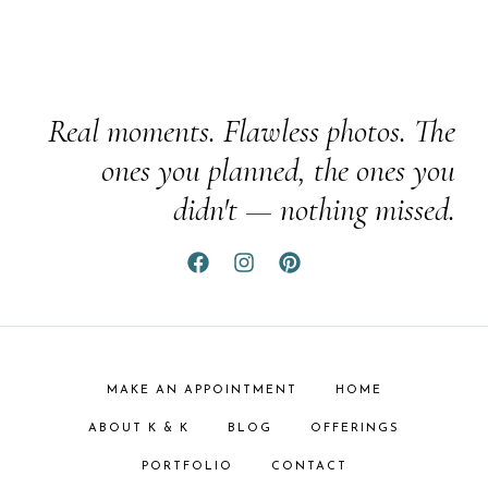
Real moments. Flawless photos. The
ones you planned, the ones you
didn't — nothing missed.
MAKE AN APPOINTMENT
HOME
ABOUT K & K
BLOG
OFFERINGS
PORTFOLIO
CONTACT