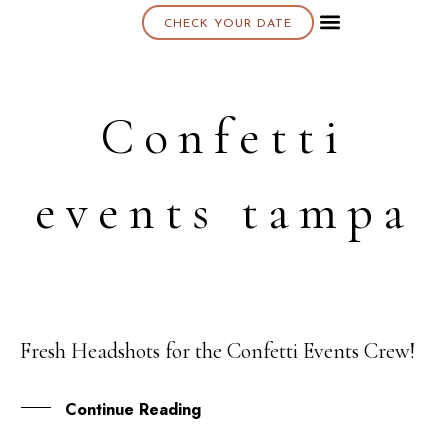
CHECK YOUR DATE
About K & K
Confetti
events tampa
Fresh Headshots for the Confetti Events Crew!
22
FEB
Continue Reading