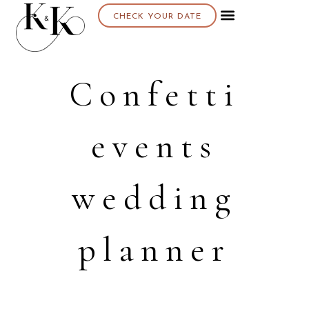
CHECK YOUR DATE
Confetti
events
wedding
planner