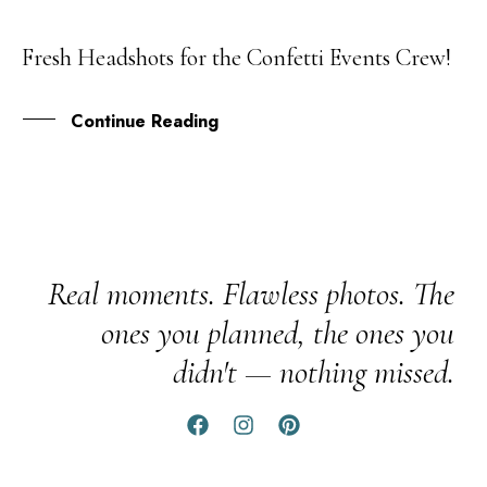
Fresh Headshots for the Confetti Events Crew!
22
FEB
Continue Reading
Real moments. Flawless photos. The
ones you planned, the ones you
didn't — nothing missed.