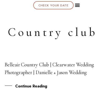
CHECK YOUR DATE
About K & K
Country club
Belleair Country Club | Clearwater Wedding
08
Photographer | Danielle + Jason Wedding
JUL
Continue Reading