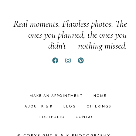
Real moments. Flawless photos. The
ones you planned, the ones you
didn't — nothing missed.
MAKE AN APPOINTMENT
HOME
ABOUT K & K
BLOG
OFFERINGS
PORTFOLIO
CONTACT
© COPYRIGHT K & K PHOTOGRAPHY