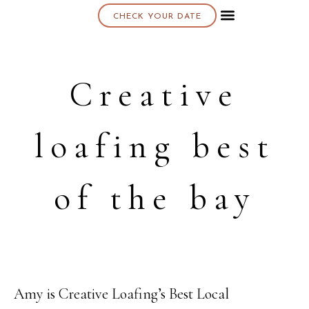
CHECK YOUR DATE
About K & K
Creative
loafing best
of the bay
Amy is Creative Loafing’s Best Local
10