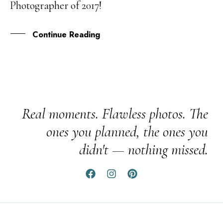
Photographer of 2017!
OCT
Continue Reading
Real moments. Flawless photos. The
ones you planned, the ones you
didn't — nothing missed.