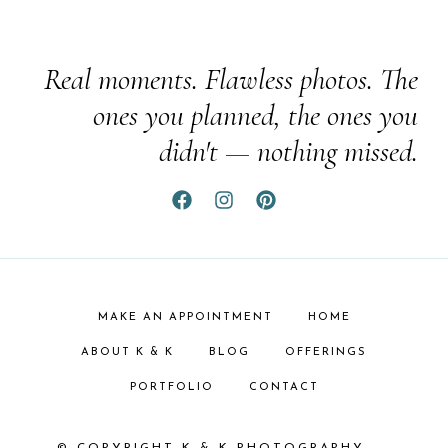
Real moments. Flawless photos. The
ones you planned, the ones you
didn't — nothing missed.
MAKE AN APPOINTMENT
HOME
ABOUT K & K
BLOG
OFFERINGS
PORTFOLIO
CONTACT