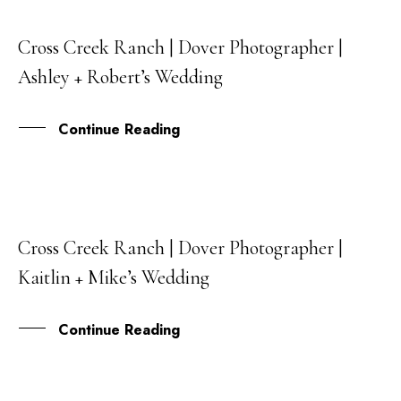
Cross Creek Ranch | Dover Photographer |
22
Ashley + Robert’s Wedding
MAY
Continue Reading
Cross Creek Ranch | Dover Photographer |
13
Kaitlin + Mike’s Wedding
MAR
Continue Reading