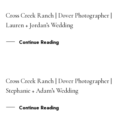
Cross Creek Ranch | Dover Photographer |
04
Lauren + Jordan’s Wedding
FEB
Continue Reading
Cross Creek Ranch | Dover Photographer |
01
Stephanie + Adam’s Wedding
JUN
Continue Reading