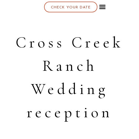
CHECK YOUR DATE
About K & K
Cross Creek
Ranch
Wedding
reception