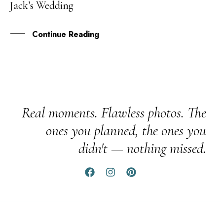
Jack’s Wedding
JUN
Continue Reading
Real moments. Flawless photos. The
ones you planned, the ones you
didn't — nothing missed.