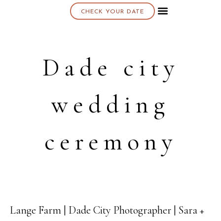
CHECK YOUR DATE
About K & K
Dade city
wedding
ceremony
Lange Farm | Dade City Photographer | Sara +
08