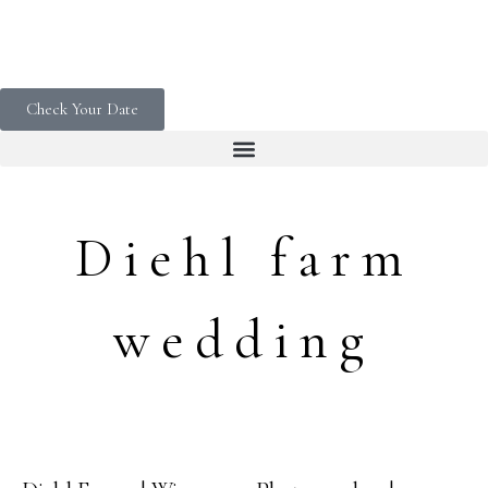
Check Your Date
Diehl farm
wedding