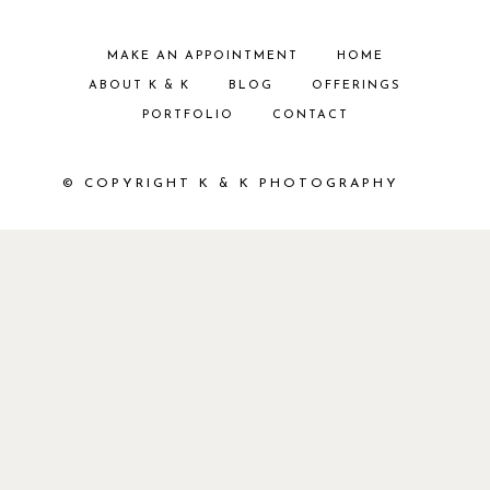
MAKE AN APPOINTMENT
HOME
ABOUT K & K
BLOG
OFFERINGS
PORTFOLIO
CONTACT
© COPYRIGHT K & K PHOTOGRAPHY