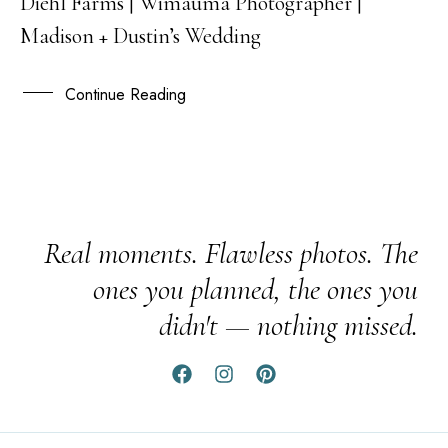
Diehl Farms | Wimauma Photographer |
16
Madison + Dustin’s Wedding
JAN
Continue Reading
Real moments. Flawless photos. The
ones you planned, the ones you
didn't — nothing missed.