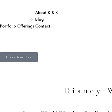
About K & K
Blog
Portfolio
Offerings
Contact
Check Your Date
Disney 