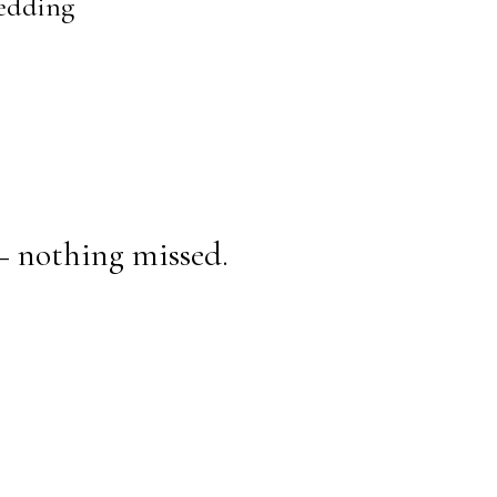
Wedding
— nothing missed.