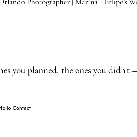
Orlando Photographer | Marina + Felipe’s 
nes you planned, the ones you didn't 
tfolio
Contact