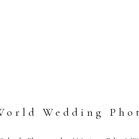
World Wedding Pho