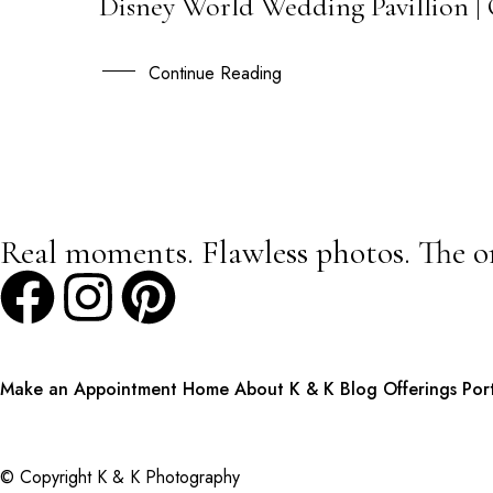
Disney World Wedding Pavillion | 
05
OCT
Continue Reading
Real moments. Flawless photos. The o
Make an Appointment
Home
About K & K
Blog
Offerings
Por
© Copyright K & K Photography