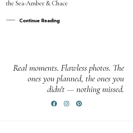
the Sea-Amber & Chace
JAN
Continue Reading
Real moments. Flawless photos. The
ones you planned, the ones you
didn't — nothing missed.