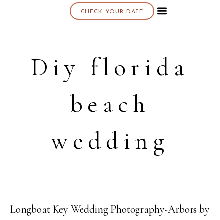
CHECK YOUR DATE
About K & K
Diy florida
beach
wedding
Longboat Key Wedding Photography-Arbors by
05