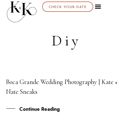
CHECK YOUR DATE
Diy
Boca Grande Wedding Photography | Kate +
26
Nate Sneaks
FEB
Continue Reading