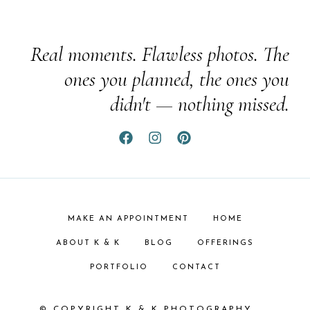
Real moments. Flawless photos. The
ones you planned, the ones you
didn't — nothing missed.
MAKE AN APPOINTMENT
HOME
ABOUT K & K
BLOG
OFFERINGS
PORTFOLIO
CONTACT
© COPYRIGHT K & K PHOTOGRAPHY