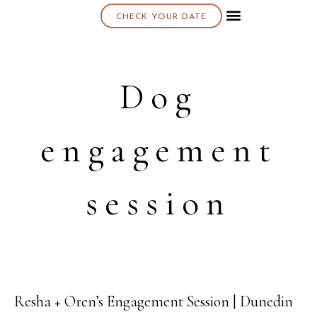
CHECK YOUR DATE
About K & K
Dog
engagement
session
Resha + Oren’s Engagement Session | Dunedin
12