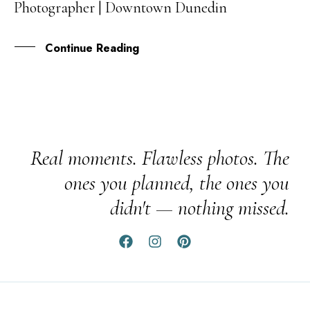
Photographer | Downtown Dunedin
JAN
Continue Reading
Real moments. Flawless photos. The
ones you planned, the ones you
didn't — nothing missed.