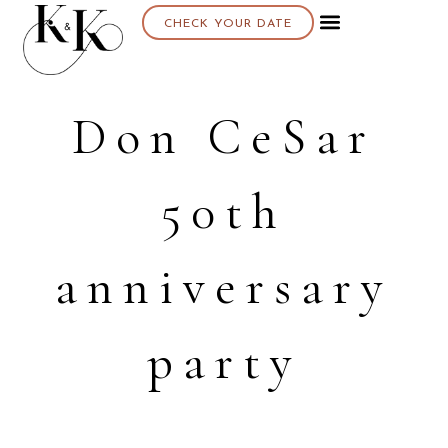
CHECK YOUR DATE
Don CeSar
50th
anniversary
party