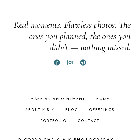
Real moments. Flawless photos. The
ones you planned, the ones you
didn't — nothing missed.
MAKE AN APPOINTMENT
HOME
ABOUT K & K
BLOG
OFFERINGS
PORTFOLIO
CONTACT