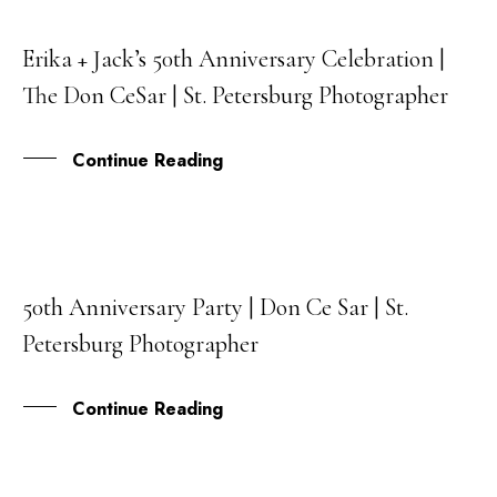
Erika + Jack’s 50th Anniversary Celebration |
24
The Don CeSar | St. Petersburg Photographer
JAN
Continue Reading
50th Anniversary Party | Don Ce Sar | St.
15
Petersburg Photographer
DEC
Continue Reading