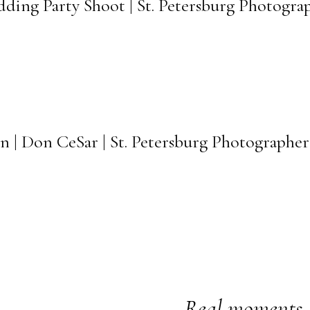
dding Party Shoot | St. Petersburg Photogra
n | Don CeSar | St. Petersburg Photographer
Real moments. 