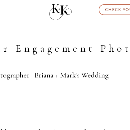
CHECK YO
ar Engagement Phot
otographer | Briana + Mark’s Wedding