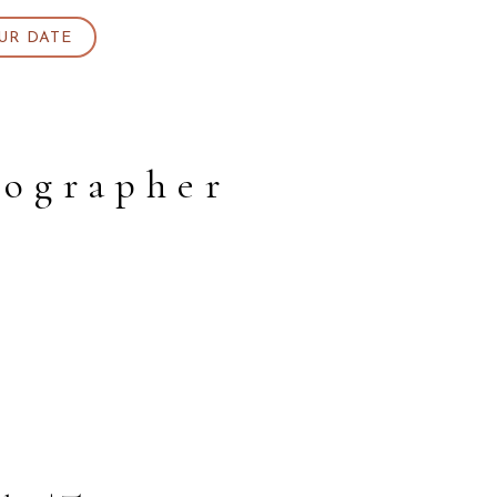
UR DATE
ographer