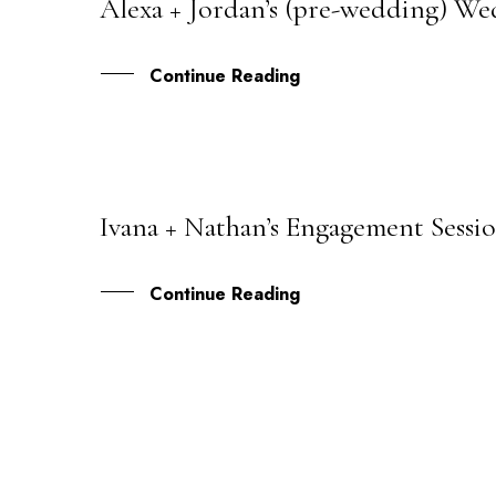
Alexa + Jordan’s (pre-wedding) We
26
OCT
Continue Reading
Ivana + Nathan’s Engagement Sessio
25
MAR
Continue Reading