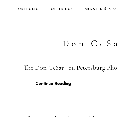
ABOUT K & K
PORTFOLIO
OFFERINGS
Don CeS
The Don CeSar | St. Petersburg Ph
18
JAN
Continue Reading