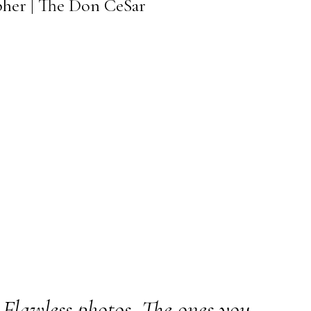
pher | The Don CeSar
Flawless photos. The ones you