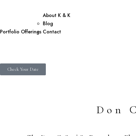
About K & K
Blog
Portfolio
Offerings
Contact
Check Your Date
Don 