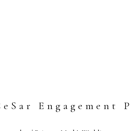
CeSar Engagement P