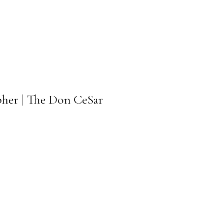
pher | The Don CeSar