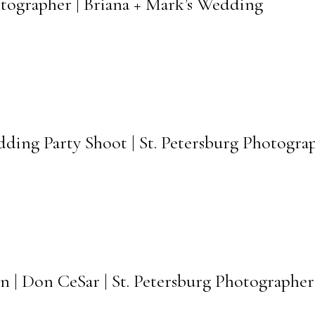
otographer | Briana + Mark’s Wedding
dding Party Shoot | St. Petersburg Photogra
n | Don CeSar | St. Petersburg Photographer