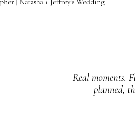
pher | Natasha + Jeffrey’s Wedding
Real moments. Fl
planned, th