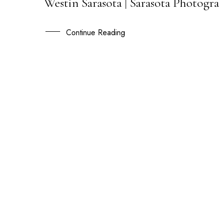
Westin Sarasota | Sarasota Photogra
18
SEP
Continue Reading