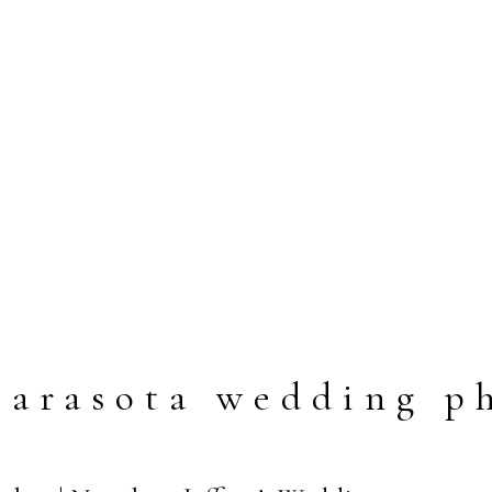
arasota wedding p