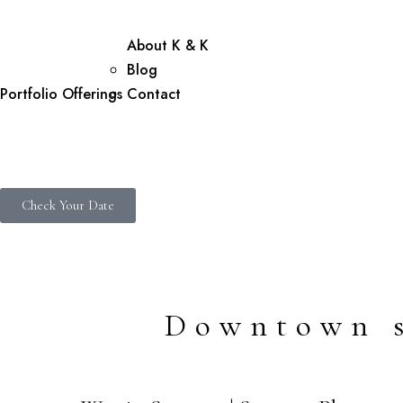
About K & K
Blog
Portfolio
Offerings
Contact
Check Your Date
Downtown s