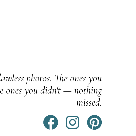
awless photos. The ones you
e ones you didn't — nothing
missed.