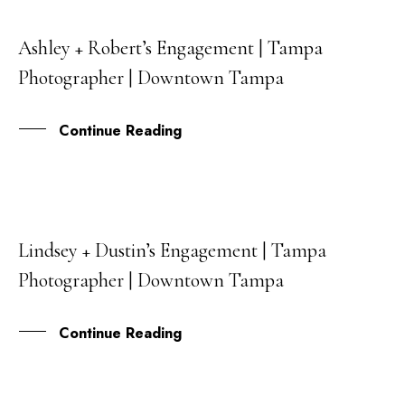
Ashley + Robert’s Engagement | Tampa
07
Photographer | Downtown Tampa
MAY
Continue Reading
Lindsey + Dustin’s Engagement | Tampa
02
Photographer | Downtown Tampa
MAY
Continue Reading