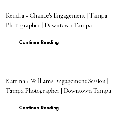
Kendra + Chance’s Engagement | Tampa
04
Photographer | Downtown Tampa
JAN
Continue Reading
Katrina + William‘s Engagement Session |
18
Tampa Photographer | Downtown Tampa
OCT
Continue Reading