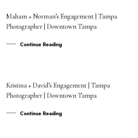
Maham + Norman’s Engagement | Tampa
14
Photographer | Downtown Tampa
SEP
Continue Reading
Kristina + David’s Engagement | Tampa
11
Photographer | Downtown Tampa
MAR
Continue Reading