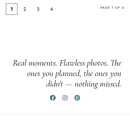
PAGE 1 OF 4
1
2
3
4
Real moments. Flawless photos. The
ones you planned, the ones you
didn't — nothing missed.