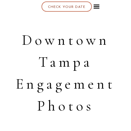
CHECK YOUR DATE
About K & K
Downtown
Tampa
Engagement
Photos