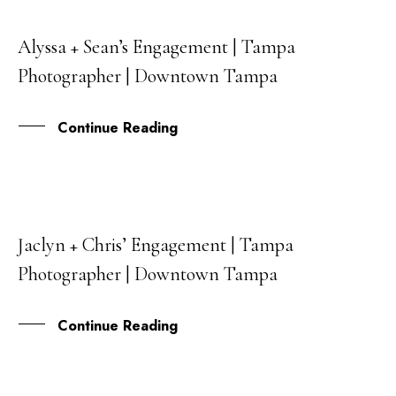
Alyssa + Sean’s Engagement | Tampa
25
Photographer | Downtown Tampa
JUL
Continue Reading
Jaclyn + Chris’ Engagement | Tampa
29
Photographer | Downtown Tampa
MAY
Continue Reading