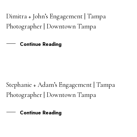
Dimitra + John’s Engagement | Tampa
23
Photographer | Downtown Tampa
MAR
Continue Reading
Stephanie + Adam’s Engagement | Tampa
24
Photographer | Downtown Tampa
JAN
Continue Reading