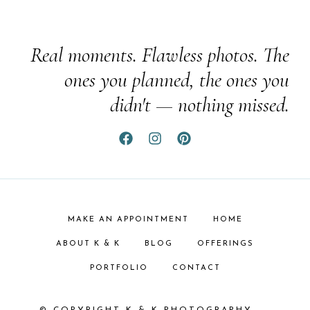
Real moments. Flawless photos. The
ones you planned, the ones you
didn't — nothing missed.
MAKE AN APPOINTMENT
HOME
ABOUT K & K
BLOG
OFFERINGS
PORTFOLIO
CONTACT