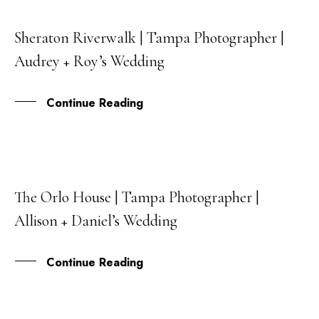
Sheraton Riverwalk | Tampa Photographer |
30
Audrey + Roy’s Wedding
JUL
Continue Reading
The Orlo House | Tampa Photographer |
28
Allison + Daniel’s Wedding
MAY
Continue Reading