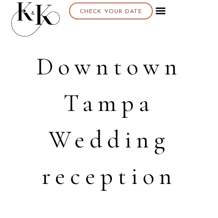
CHECK YOUR DATE
Downtown
Tampa
Wedding
reception