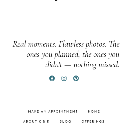
Real moments. Flawless photos. The
ones you planned, the ones you
didn't — nothing missed.
MAKE AN APPOINTMENT
HOME
ABOUT K & K
BLOG
OFFERINGS