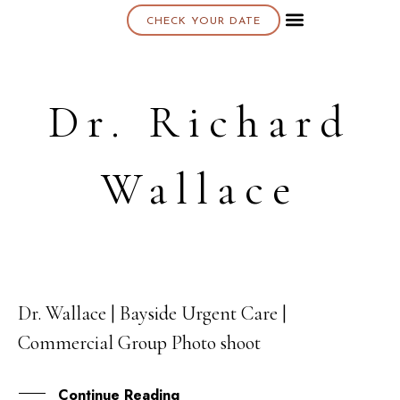
CHECK YOUR DATE
About K & K
Dr. Richard
Wallace
Dr. Wallace | Bayside Urgent Care |
15
Commercial Group Photo shoot
OCT
Continue Reading