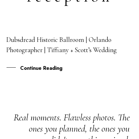
Dubsdread Historic Ballroom | Orlando
12
Photographer | Tiffiany + Scott’s Wedding
MAR
Continue Reading
Real moments. Flawless photos. The
ones you planned, the ones you