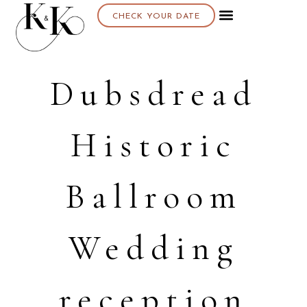
CHECK YOUR DATE
About K & K
Dubsdread
Historic
Ballroom
Wedding
reception