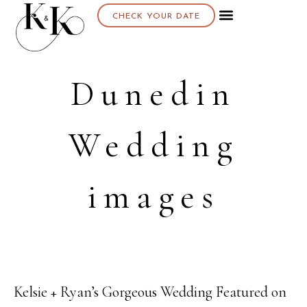
CHECK YOUR DATE
Dunedin
Wedding
images
Kelsie + Ryan’s Gorgeous Wedding Featured on
23