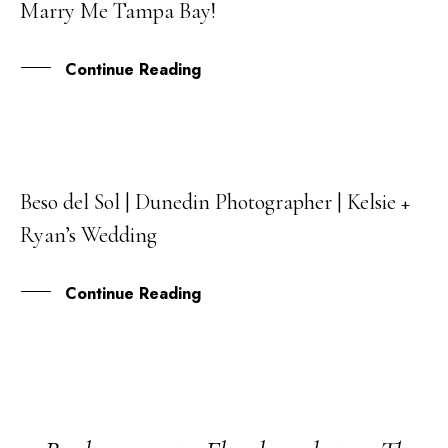
Marry Me Tampa Bay!
SEP
Continue Reading
Beso del Sol | Dunedin Photographer | Kelsie +
03
Ryan’s Wedding
MAR
Continue Reading