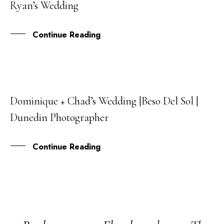
Ryan’s Wedding
MAR
Continue Reading
Dominique + Chad’s Wedding |Beso Del Sol |
08
Dunedin Photographer
MAR
Continue Reading