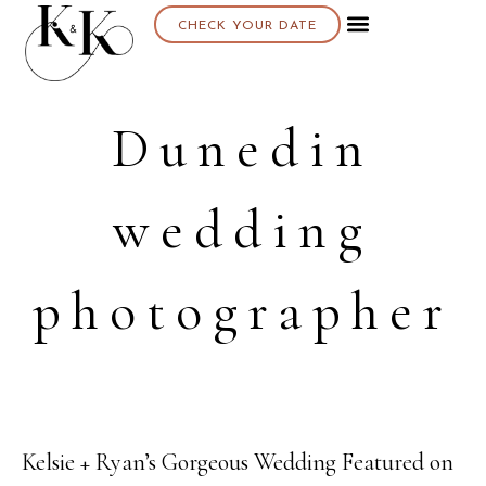
CHECK YOUR DATE
Dunedin
wedding
photographer
Kelsie + Ryan’s Gorgeous Wedding Featured on
23