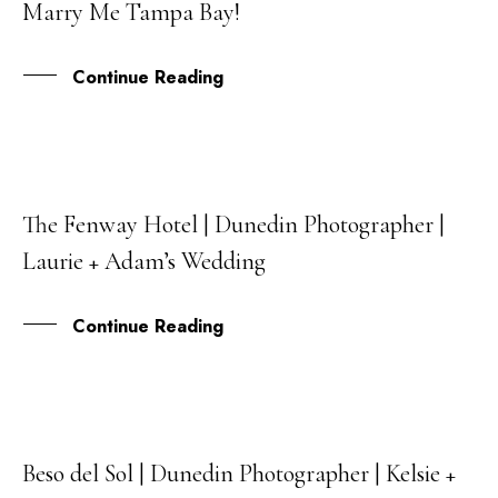
Marry Me Tampa Bay!
SEP
Continue Reading
The Fenway Hotel | Dunedin Photographer |
15
Laurie + Adam’s Wedding
JUL
Continue Reading
Beso del Sol | Dunedin Photographer | Kelsie +
03