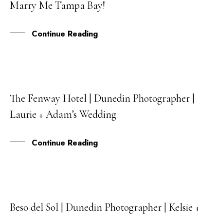
Marry Me Tampa Bay!
SEP
Continue Reading
The Fenway Hotel | Dunedin Photographer |
15
Laurie + Adam’s Wedding
JUL
Continue Reading
Beso del Sol | Dunedin Photographer | Kelsie +
03