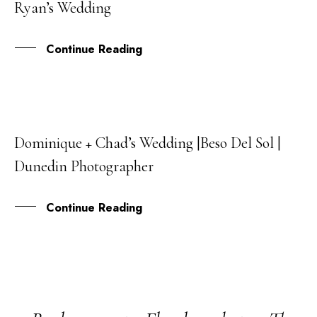
Ryan’s Wedding
MAR
Continue Reading
Dominique + Chad’s Wedding |Beso Del Sol |
08
Dunedin Photographer
MAR
Continue Reading