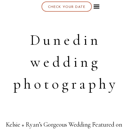
CHECK YOUR DATE
About K & K
Dunedin
wedding
photography
Kelsie + Ryan’s Gorgeous Wedding Featured on
23