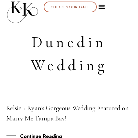
CHECK YOUR DATE
Dunedin
Wedding
Kelsie + Ryan’s Gorgeous Wedding Featured on
23
Marry Me Tampa Bay!
SEP
Continue Reading