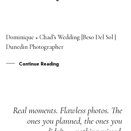
Dominique + Chad’s Wedding |Beso Del Sol |
08
Dunedin Photographer
MAR
Continue Reading
Real moments. Flawless photos. The
ones you planned, the ones you