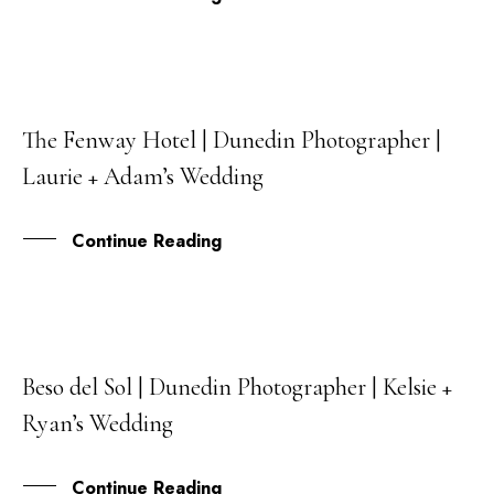
The Fenway Hotel | Dunedin Photographer |
15
Laurie + Adam’s Wedding
JUL
Continue Reading
Beso del Sol | Dunedin Photographer | Kelsie +
03
Ryan’s Wedding
MAR
Continue Reading