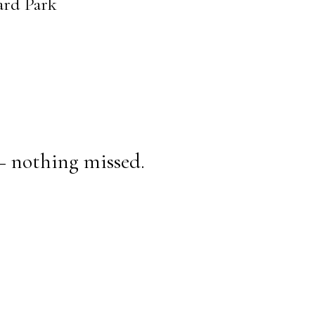
ard Park
— nothing missed.