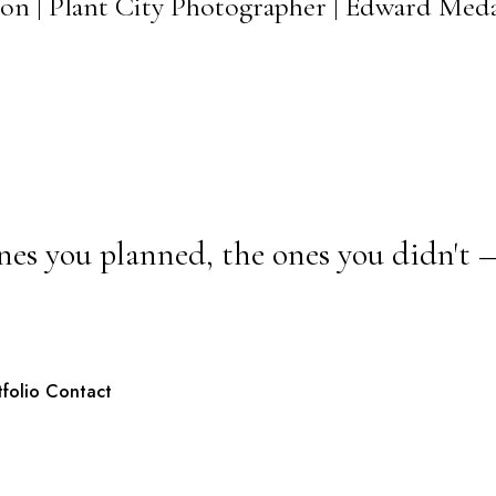
on | Plant City Photographer | Edward Med
nes you planned, the ones you didn't 
tfolio
Contact