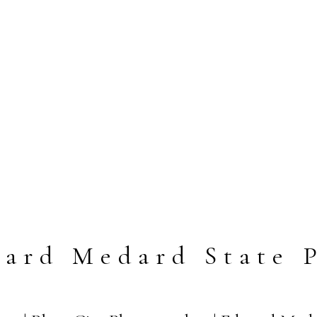
ard Medard State 