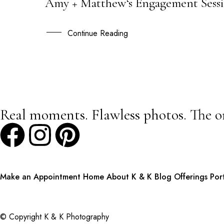
Amy + Matthew‘s Engagement Sessi
08
AUG
Continue Reading
Real moments. Flawless photos. The o
Make an Appointment
Home
About K & K
Blog
Offerings
Por
© Copyright K & K Photography