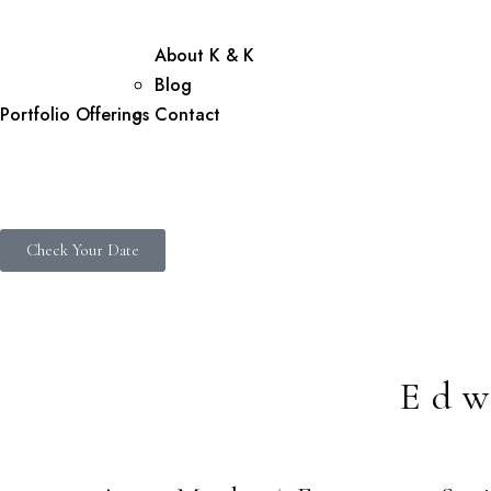
About K & K
Blog
Portfolio
Offerings
Contact
Check Your Date
Edw