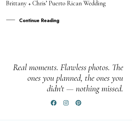
Brittany + Chris’ Puerto Rican Wedding
JAN
Continue Reading
Real moments. Flawless photos. The
ones you planned, the ones you
didn't — nothing missed.