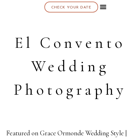
CHECK YOUR DATE
About K & K
El Convento
Wedding
Photography
Featured on Grace Ormonde Wedding Style |
01