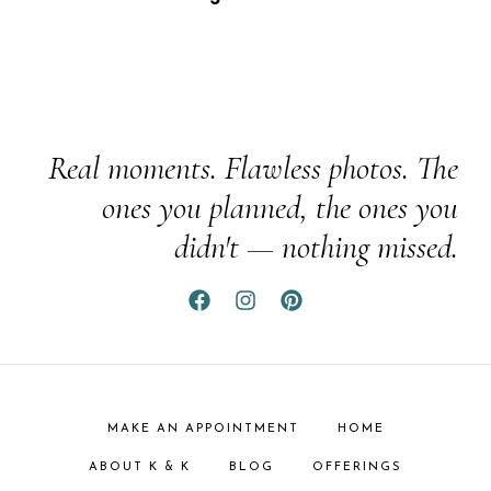
Real moments. Flawless photos. The
ones you planned, the ones you
didn't — nothing missed.
MAKE AN APPOINTMENT
HOME
ABOUT K & K
BLOG
OFFERINGS