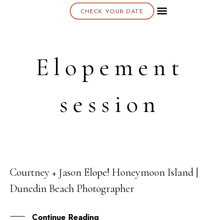
CHECK YOUR DATE
About K & K
Elopement
session
Courtney + Jason Elope! Honeymoon Island |
29
Dunedin Beach Photographer
MAR
Continue Reading