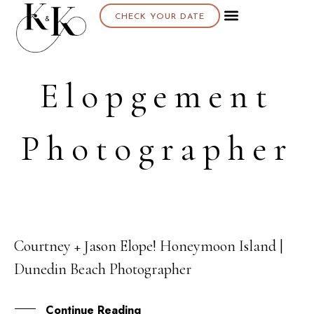
CHECK YOUR DATE
Elopgement
Photographer
Courtney + Jason Elope! Honeymoon Island |
29
Dunedin Beach Photographer
MAR
Continue Reading