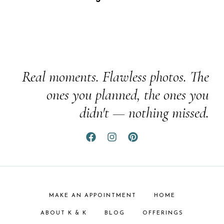
Real moments. Flawless photos. The
ones you planned, the ones you
didn't — nothing missed.
MAKE AN APPOINTMENT
HOME
ABOUT K & K
BLOG
OFFERINGS