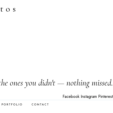
tos
the ones you didn't — nothing missed.
Facebook
Instagram
Pinterest
PORTFOLIO
CONTACT