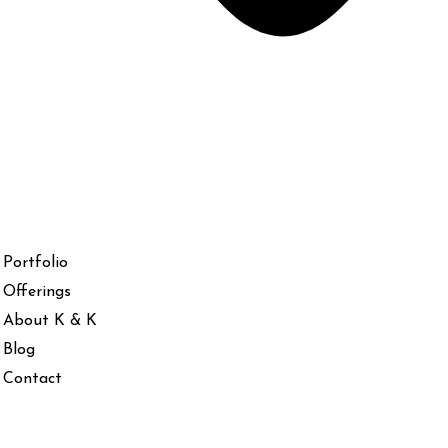
Portfolio
Offerings
About K & K
Blog
Contact