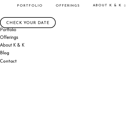
ABOUT K & K
PORTFOLIO
OFFERINGS
CHECK YOUR DATE
Portfolio
Offerings
About K & K
Blog
Contact