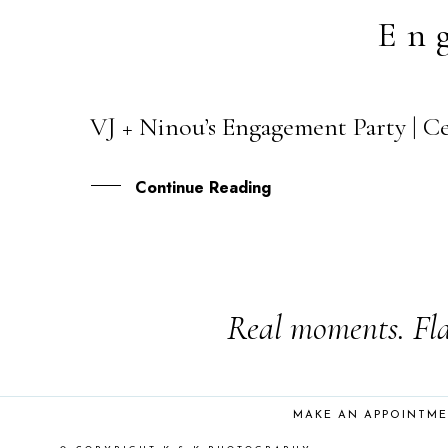
En
VJ + Ninou’s Engagement Party | Cev
24
JUN
Continue Reading
Real moments. Fla
MAKE AN APPOINTM