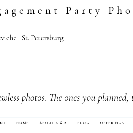
gagement Party Pho
iche | St. Petersburg
wless photos. The ones you planned, 
ENT
HOME
ABOUT K & K
BLOG
OFFERINGS