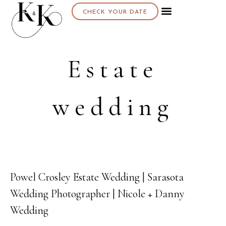
CHECK YOUR DATE
Estate
wedding
Powel Crosley Estate Wedding | Sarasota
12
Wedding Photographer | Nicole + Danny
MAY
Wedding