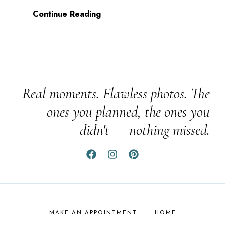
Continue Reading
Real moments. Flawless photos. The
ones you planned, the ones you
didn't — nothing missed.
MAKE AN APPOINTMENT
HOME