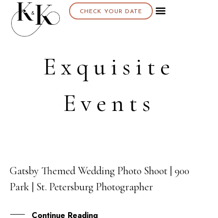
CHECK YOUR DATE
Exquisite
Events
Gatsby Themed Wedding Photo Shoot | 900
17
Park | St. Petersburg Photographer
APR
Continue Reading