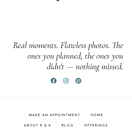
Real moments. Flawless photos. The
ones you planned, the ones you
didn't — nothing missed.
MAKE AN APPOINTMENT
HOME
ABOUT K & K
BLOG
OFFERINGS