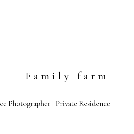
Family farm
ce Photographer | Private Residence