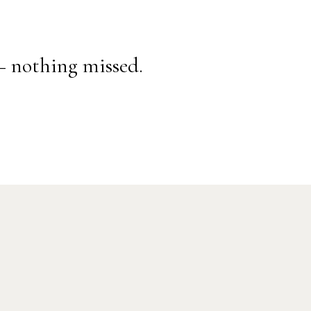
— nothing missed.