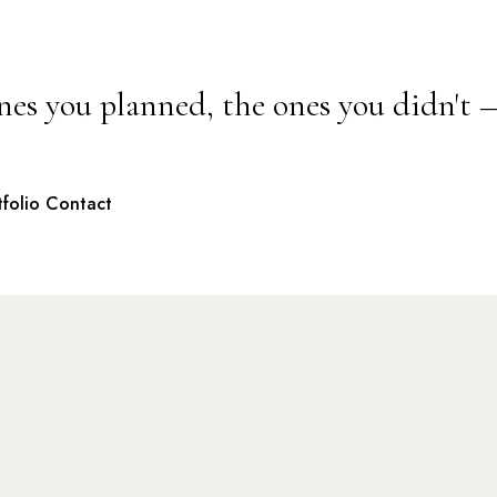
nes you planned, the ones you didn't 
tfolio
Contact