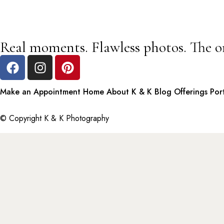
Real moments. Flawless photos. The o
Make an Appointment
Home
About K & K
Blog
Offerings
Por
© Copyright K & K Photography