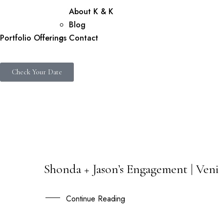
About K & K
Blog
Portfolio
Offerings
Contact
Check Your Date
Shonda + Jason’s Engagement | Veni
19
FEB
Continue Reading